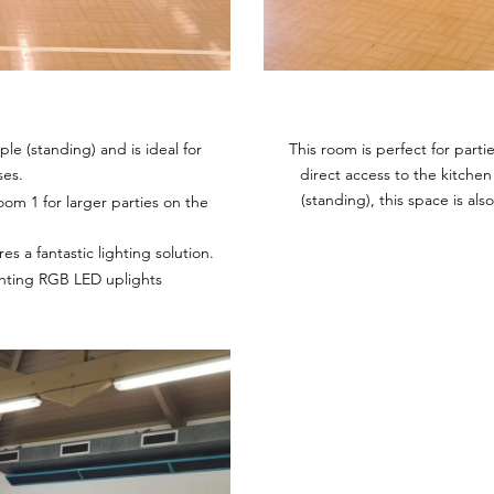
le (standing) and is ideal for
This room is perfect for part
ses.
direct access to the kitchen
(standing), this space is al
om 1 for larger parties on the
s a fantastic lighting solution.
ghting RGB LED uplights