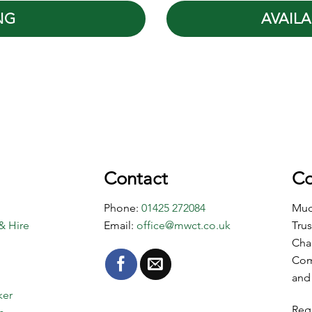
NG
AVAILA
Contact
Co
Phone:
01425 272084
Mud
& Hire
Email:
office@mwct.co.uk
Trus
Cha
Com
and
ker
Reg