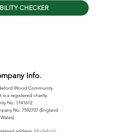
BILITY CHECKER
mpany Info.
eford Wood Community
t is a registered charity.
rity No: 1141612
pany No: 7592707 (England
 Wales).
istered address:
Mudeford