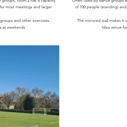
 groups, room 2 has a capacity
Often used by dance groups an
e for most meetings and larger
of 100 people (standing) and 
 groups and other exercises.
The mirrored wall makes it 
es at weekends
Idea venue fo