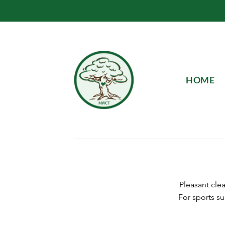
Skip
to
content
HOME
Pleasant cle
For sports su