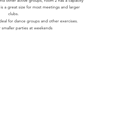
d other active groups, room 2 has a capacity
is a great size for most meetings and larger
clubs.
ideal for dance groups and other exercises.
r smaller parties at weekends