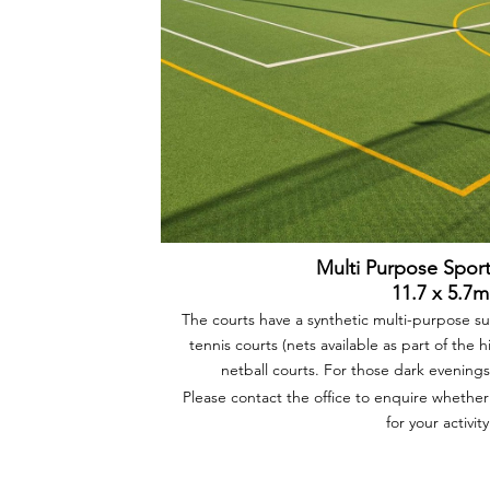
Multi Purpose Spor
11.7 x 5.7m
The courts have a synthetic multi-purpose 
tennis courts (nets available as part of the h
netball courts. For those dark evenings 
Please contact the office to enquire whether
for your activity