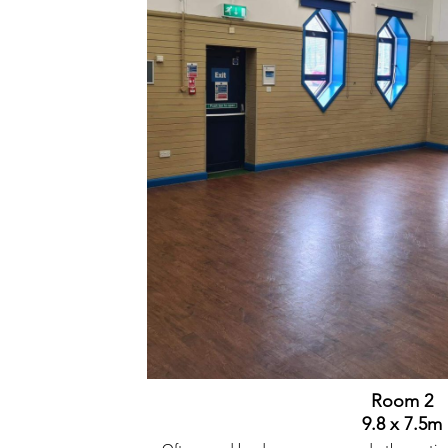
Room 2
9.8 x 7.5m