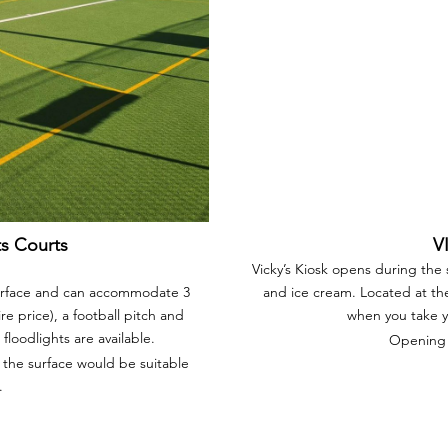
ts Courts
V
Vicky’s Kiosk opens during the
surface and can accommodate 3
and ice cream. Located at the 
ire price), a football pitch and
when you take yo
floodlights are available.
Opening 
 the surface would be suitable
.