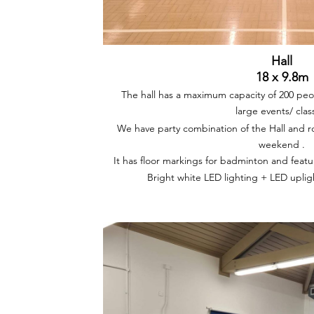
Hall
18 x 9.8m
The hall has a maximum capacity of 200 peop
large events/ clas
We have party combination of the Hall and ro
weekend .
It has floor markings for badminton and feature
Bright white LED lighting + LED upli