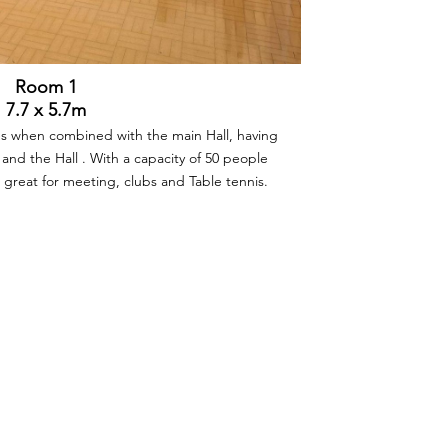
Room 1
7.7 x 5.7m
ies when combined with the main Hall, having
 and the Hall . With a capacity of 50 people
so great for meeting, clubs and Table tennis.