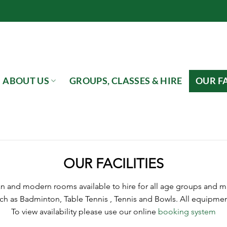
ABOUT US
GROUPS, CLASSES & HIRE
OUR FA
OUR FACILITIES
an and modern rooms available to hire for all age groups and man
ch as Badminton, Table Tennis , Tennis and Bowls. All equipment
To view availability please use our online
booking system