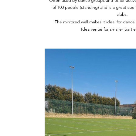
Often used by dance groups and other active
of 100 people (standing) and is a great siz
clubs.
The mirrored wall makes it ideal for dance
Idea venue for smaller parti