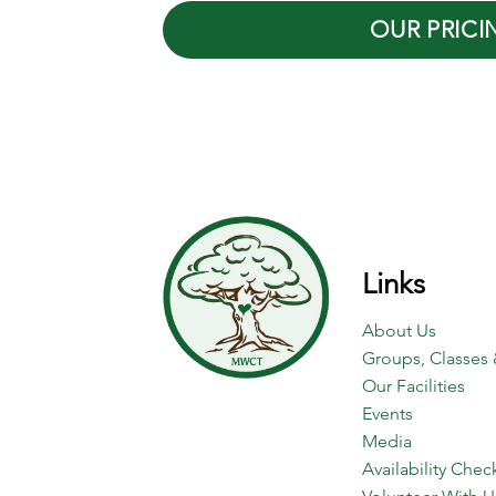
OUR PRICI
Links
About Us
Groups, Classes 
Our Facilities
Events
Media
Availability Chec