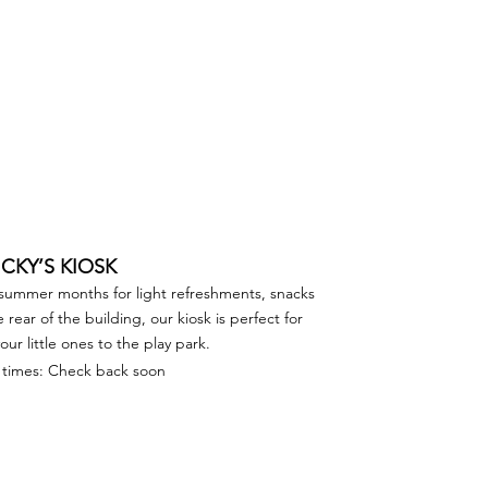
ICKY’S KIOSK
 summer months for light refreshments, snacks
rear of the building, our kiosk is perfect for
ur little ones to the play park.
times: Check back soon