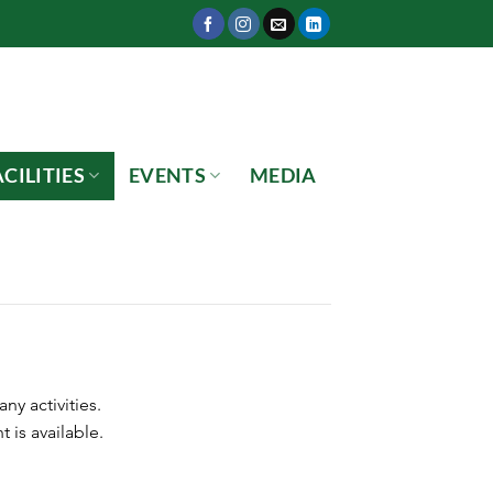
CILITIES
EVENTS
MEDIA
y activities.
 is available.